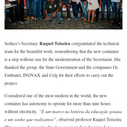
Raquel Teixeira
Seduce's Secretary
congratulated the technical
team for the beautiful work, remembering that the new container
is a step without size for the modernization of the Secretariat. She
thanked the group, the State Government and the companies Oi,
Embratel, INOVAX and Celg for their efforts to carry out the
project.
Considered one of the most modern in the world, the new
container has autonomy to operate for more than nine hours
without electricity.
“É um marco na história da educação goiana
e um sonho que realizamos”
, observed professor Raquel Teixeira.