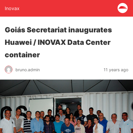
Inovax
Goiás Secretariat inaugurates
Huawei / INOVAX Data Center
container
bruno.admin
11 years ago