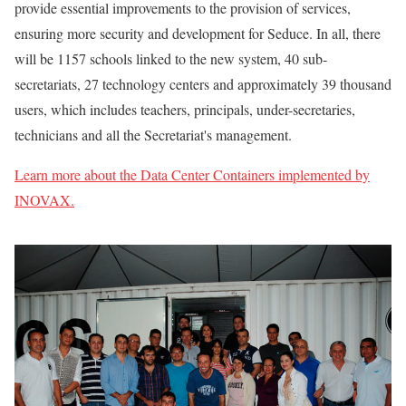
provide essential improvements to the provision of services,
ensuring more security and development for Seduce. In all, there
will be 1157 schools linked to the new system, 40 sub-
secretariats, 27 technology centers and approximately 39 thousand
users, which includes teachers, principals, under-secretaries,
technicians and all the Secretariat's management.
Learn more about the Data Center Containers implemented by
INOVAX.