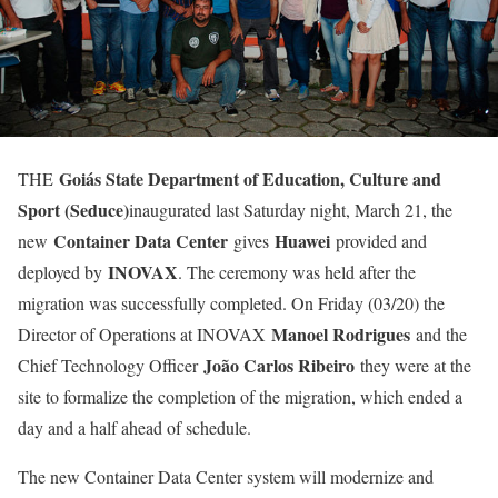
Goiás State Department of Education, Culture and
THE
Sport (Seduce)
inaugurated last Saturday night, March 21, the
Container Data Center
Huawei
new
gives
provided and
INOVAX
deployed by
. The ceremony was held after the
migration was successfully completed. On Friday (03/20) the
Manoel Rodrigues
Director of Operations at INOVAX
and the
João Carlos Ribeiro
Chief Technology Officer
they were at the
site to formalize the completion of the migration, which ended a
day and a half ahead of schedule.
The new Container Data Center system will modernize and