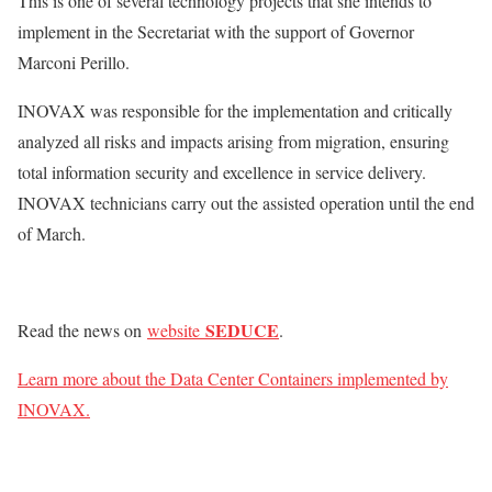
This is one of several technology projects that she intends to
implement in the Secretariat with the support of Governor
Marconi Perillo.
INOVAX was responsible for the implementation and critically
analyzed all risks and impacts arising from migration, ensuring
total information security and excellence in service delivery.
INOVAX technicians carry out the assisted operation until the end
of March.
SEDUCE
Read the news on
website
.
Learn more about the Data Center Containers implemented by
INOVAX.