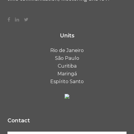
Units
Rio de Janeiro
São Paulo
Curitiba
Maringá
Espírito Santo
Contact