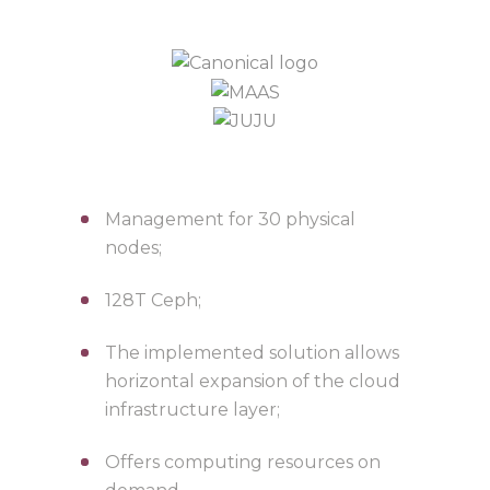
Management for 30 physical
nodes;
128T Ceph;
The implemented solution allows
horizontal expansion of the cloud
infrastructure layer;
Offers computing resources on