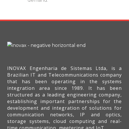
demand.
INOVAX Engenharia de Sistemas Ltda, is a
Brazilian IT and Telecommunications company
that has been operating in the systems
integration area since 1989. It has been
structured as a leading engineering company,
establishing important partnerships for the
development and integration of solutions for
communication networks, IP and optics,
storage systems, cloud computing and real-
time communication, meetering and IoT.