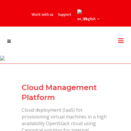
Work with us
Support
English
Telefonica / Vivo
Cloud Management
Platform
Cloud deployment (IaaS) for
provisioning virtual machines in a high
availability OpenStack cloud using
Canonical solution for internal