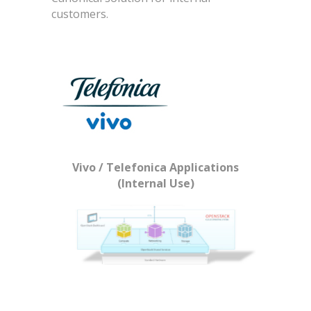
customers.
Vivo / Telefonica Applications
(Internal Use)