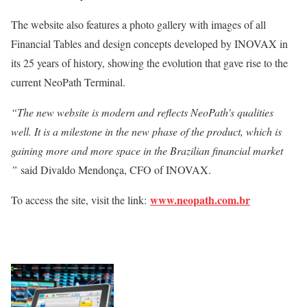
The website also features a photo gallery with images of all
Financial Tables and design concepts developed by INOVAX in
its 25 years of history, showing the evolution that gave rise to the
current NeoPath Terminal.
“The new website is modern and reflects NeoPath's qualities
well. It is a milestone in the new phase of the product, which is
gaining more and more space in the Brazilian financial market
”
said Divaldo Mendonça, CFO of INOVAX.
www.neopath.com.br
To access the site, visit the link: