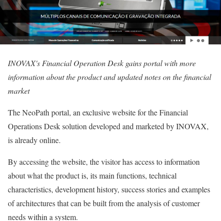
INOVAX's Financial Operation Desk gains portal with more
information about the product and updated notes on the financial
market
The NeoPath portal, an exclusive website for the Financial
Operations Desk solution developed and marketed by INOVAX,
is already online.
By accessing the website, the visitor has access to information
about what the product is, its main functions, technical
characteristics, development history, success stories and examples
of architectures that can be built from the analysis of customer
needs within a system.