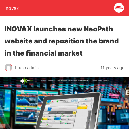
Inovax
INOVAX launches new NeoPath
website and reposition the brand
in the financial market
bruno.admin
11 years ago