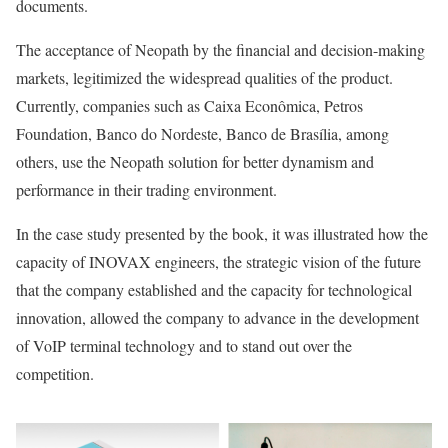
documents.
The acceptance of Neopath by the financial and decision-making
markets, legitimized the widespread qualities of the product.
Currently, companies such as Caixa Econômica, Petros
Foundation, Banco do Nordeste, Banco de Brasília, among
others, use the Neopath solution for better dynamism and
performance in their trading environment.
In the case study presented by the book, it was illustrated how the
capacity of INOVAX engineers, the strategic vision of the future
that the company established and the capacity for technological
innovation, allowed the company to advance in the development
of VoIP terminal technology and to stand out over the
competition.