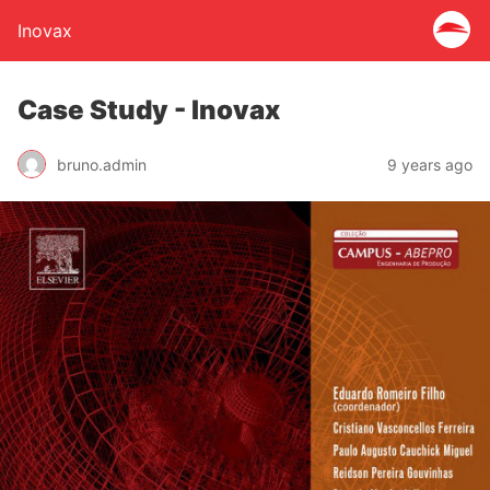
Inovax
Case Study - Inovax
bruno.admin
9 years ago