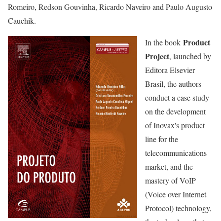
Romeiro, Redson Gouvinha, Ricardo Naveiro and Paulo Augusto
Cauchik.
Product
In the book
Project
, launched by
Editora Elsevier
Brasil, the authors
conduct a case study
on the development
of Inovax's product
line for the
telecommunications
market, and the
mastery of VoIP
(Voice over Internet
Protocol) technology,