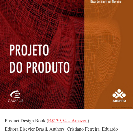
Product Design Book (
R$139,54 – Amazon
)
Editora Elsevier Brasil. Authors: Cristiano Ferreira, Eduardo