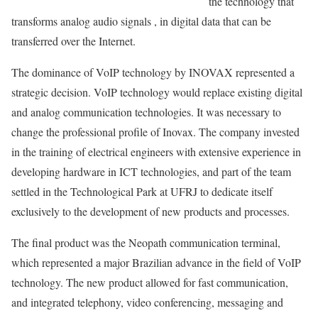
the technology that
transforms analog audio signals , in digital data that can be
transferred over the Internet.
The dominance of VoIP technology by INOVAX represented a
strategic decision. VoIP technology would replace existing digital
and analog communication technologies. It was necessary to
change the professional profile of Inovax. The company invested
in the training of electrical engineers with extensive experience in
developing hardware in ICT technologies, and part of the team
settled in the Technological Park at UFRJ to dedicate itself
exclusively to the development of new products and processes.
The final product was the Neopath communication terminal,
which represented a major Brazilian advance in the field of VoIP
technology. The new product allowed for fast communication,
and integrated telephony, video conferencing, messaging and