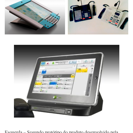
Esquerda – Segundo protótipo do produto desenvolvido pela