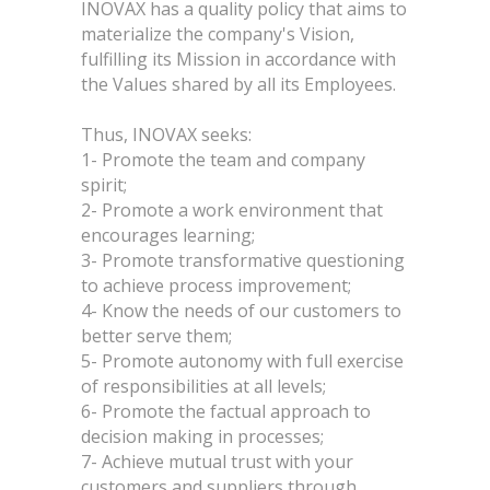
INOVAX has a quality policy that aims to
materialize the company's Vision,
fulfilling its Mission in accordance with
the Values shared by all its Employees.
Thus, INOVAX seeks:
1- Promote the team and company
spirit;
2- Promote a work environment that
encourages learning;
3- Promote transformative questioning
to achieve process improvement;
4- Know the needs of our customers to
better serve them;
5- Promote autonomy with full exercise
of responsibilities at all levels;
6- Promote the factual approach to
decision making in processes;
7- Achieve mutual trust with your
customers and suppliers through