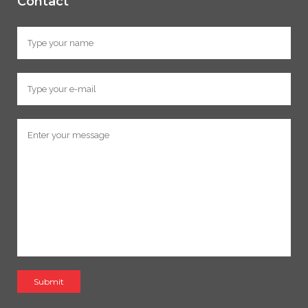
Contact