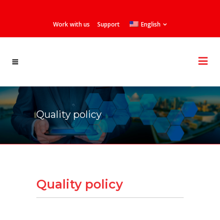
Work with us
Support
English
Quality policy
Quality policy