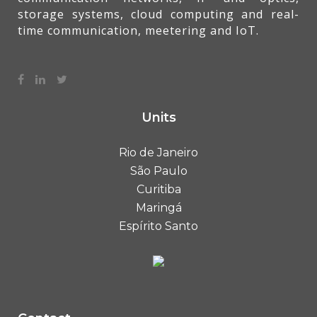
storage systems, cloud computing and real-
time communication, meetering and IoT.
Units
Rio de Janeiro
São Paulo
Curitiba
Maringá
Espírito Santo