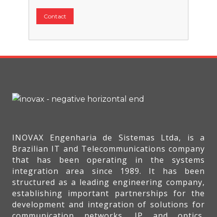
Contact
INOVAX Engenharia de Sistemas Ltda, is a
Brazilian IT and Telecommunications company
that has been operating in the systems
integration area since 1989. It has been
structured as a leading engineering company,
establishing important partnerships for the
development and integration of solutions for
communication networks, IP and optics,