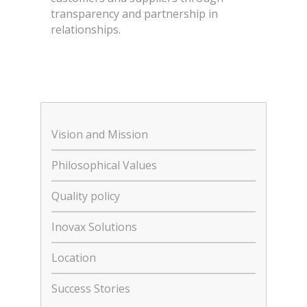
transparency and partnership in
relationships.
Vision and Mission
Philosophical Values
Quality policy
Inovax Solutions
Location
Success Stories